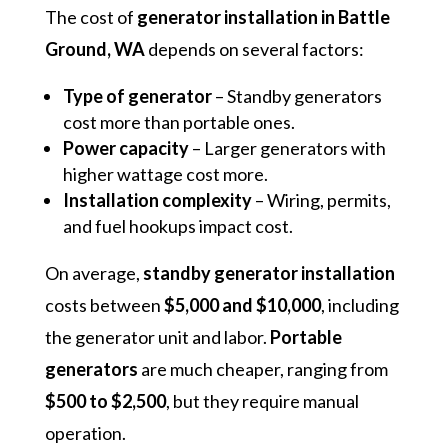
The cost of
generator installation in Battle
Ground, WA
depends on several factors:
Type of generator
– Standby generators
cost more than portable ones.
Power capacity
– Larger generators with
higher wattage cost more.
Installation complexity
– Wiring, permits,
and fuel hookups impact cost.
On average,
standby generator installation
costs between
$5,000 and $10,000
, including
the generator unit and labor.
Portable
generators
are much cheaper, ranging from
$500 to $2,500
, but they require manual
operation.