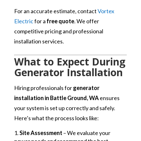
For an accurate estimate, contact
Vortex
Electric
for a
free quote
. We offer
competitive pricing and professional
installation services.
What to Expect During
Generator Installation
Hiring professionals for
generator
installation in Battle Ground, WA
ensures
your system is set up correctly and safely.
Here’s what the process looks like:
Site Assessment
– We evaluate your