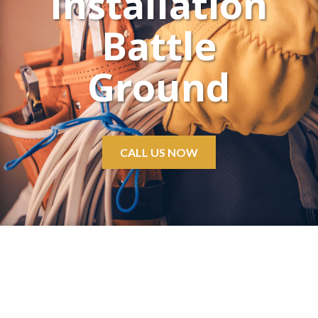
Installation
Battle
Ground
CALL US NOW