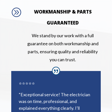
A
WORKMANSHIP & PARTS
GUARANTEED
We stand by our work with a full
guarantee on both workmanship and
parts, ensuring quality and reliability
you can trust.
⭐⭐⭐⭐⭐
“Exceptional service! The electrician
was on time, professional, and
explained everything clearly. I’ll