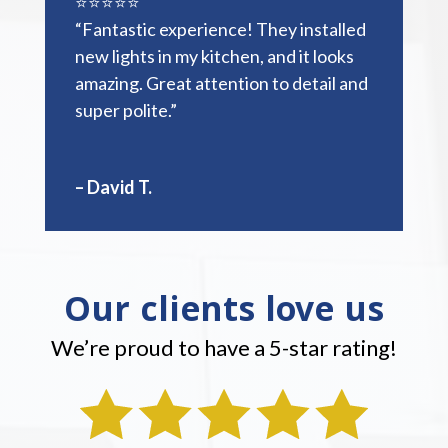
⭐️⭐️⭐️⭐️⭐️
“Fantastic experience! They installed
new lights in my kitchen, and it looks
amazing. Great attention to detail and
super polite.”
– David T.
Our clients love us
We’re proud to have a 5-star rating!