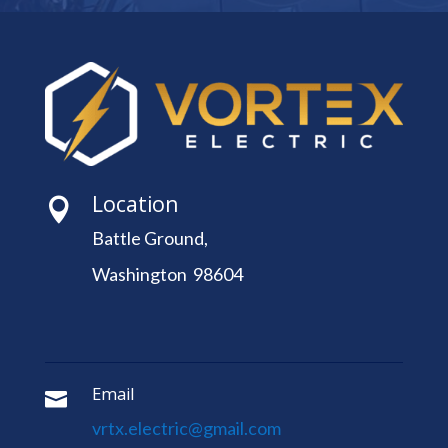
Location

Battle Ground,
Washington 98604
Email

vrtx.electric@gmail.com