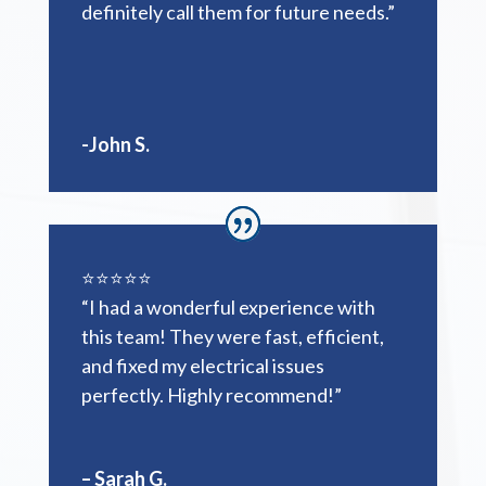
definitely call them for future needs.”
-John S.
⭐️⭐️⭐️⭐️⭐️
“I had a wonderful experience with
this team! They were fast, efficient,
and fixed my electrical issues
perfectly. Highly recommend!”
– Sarah G.