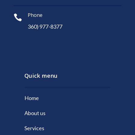
Phone

360) 977-8377
Quick menu
Home
About us
Services