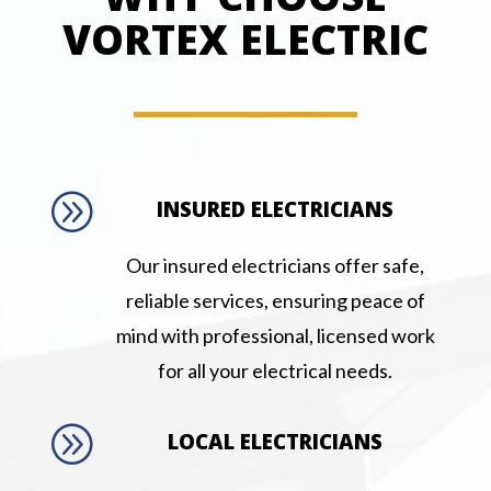
WHY CHOOSE
VORTEX ELECTRIC
A
INSURED ELECTRICIANS
Our insured electricians offer safe,
reliable services, ensuring peace of
mind with professional, licensed work
for all your electrical needs.
A
LOCAL ELECTRICIANS