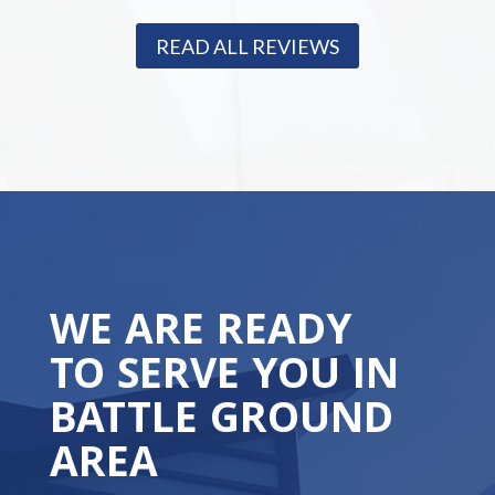
READ ALL REVIEWS
WE ARE READY
TO SERVE YOU IN
BATTLE GROUND
AREA