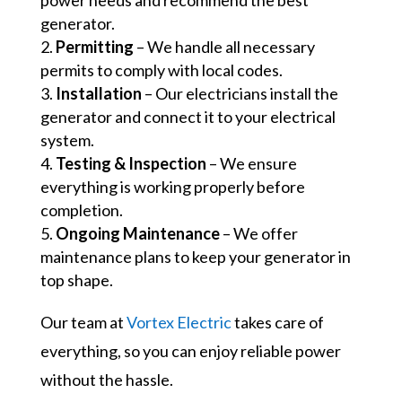
power needs and recommend the best
generator.
Permitting
– We handle all necessary
permits to comply with local codes.
Installation
– Our electricians install the
generator and connect it to your electrical
system.
Testing & Inspection
– We ensure
everything is working properly before
completion.
Ongoing Maintenance
– We offer
maintenance plans to keep your generator in
top shape.
Our team at
Vortex Electric
takes care of
everything, so you can enjoy reliable power
without the hassle.