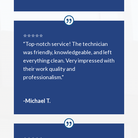
⭐️⭐️⭐️⭐️⭐️
“Top-notch service! The technician
was friendly, knowledgeable, and left
everything clean. Very impressed with
their work quality and
professionalism.”
-Michael T.