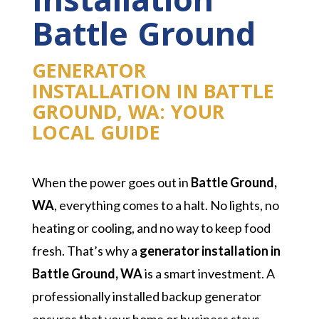
Installation
Battle Ground
GENERATOR
INSTALLATION IN BATTLE
GROUND, WA: YOUR
LOCAL GUIDE
When the power goes out in
Battle Ground,
WA
, everything comes to a halt. No lights, no
heating or cooling, and no way to keep food
fresh. That’s why a
generator installation in
Battle Ground, WA
is a smart investment. A
professionally installed backup generator