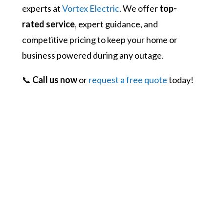
experts at
Vortex Electric
. We offer
top-
rated service
, expert guidance, and
competitive pricing to keep your home or
business powered during any outage.
📞
Call us now
or
request a free quote
today!