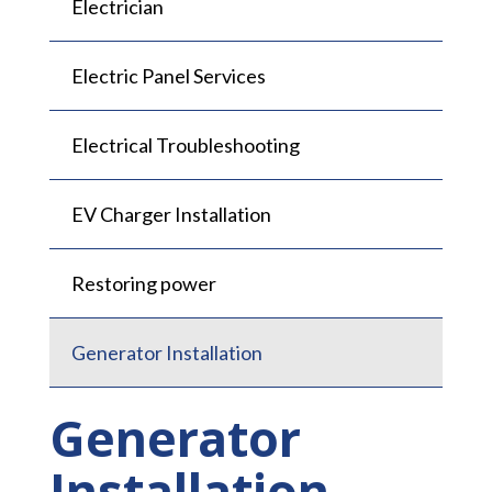
Electrician
Electric Panel Services
Electrical Troubleshooting
EV Charger Installation
Restoring power
Generator Installation
Generator