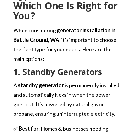
Which One Is Right for
You?
When considering
generator installation in
Battle Ground, WA
, it’s important to choose
the right type for your needs. Here are the
main options:
1. Standby Generators
A
standby generator
is permanently installed
and automatically kicks in when the power
goes out. It’s powered by natural gas or
propane, ensuring uninterrupted electricity.
✅
Best for:
Homes & businesses needing