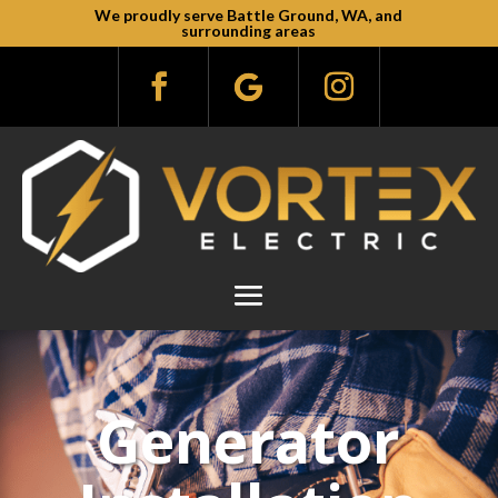
We proudly serve Battle Ground, WA, and
surrounding areas
Generator