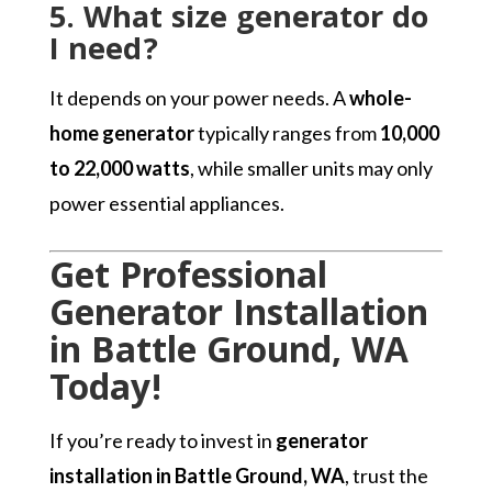
5. What size generator do
I need?
It depends on your power needs. A
whole-
home generator
typically ranges from
10,000
to 22,000 watts
, while smaller units may only
power essential appliances.
Get Professional
Generator Installation
in Battle Ground, WA
Today!
If you’re ready to invest in
generator
installation in Battle Ground, WA
, trust the