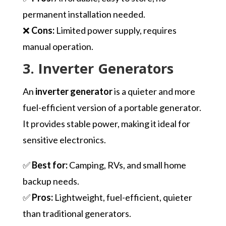
permanent installation needed.
❌
Cons:
Limited power supply, requires
manual operation.
3. Inverter Generators
An
inverter generator
is a quieter and more
fuel-efficient version of a portable generator.
It provides stable power, making it ideal for
sensitive electronics.
✅
Best for:
Camping, RVs, and small home
backup needs.
✅
Pros:
Lightweight, fuel-efficient, quieter
than traditional generators.