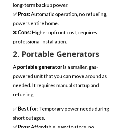
long-term backup power.
✅
Pros:
Automatic operation, no refueling,
powers entire home.
❌
Cons:
Higher upfront cost, requires
professional installation.
2. Portable Generators
A
portable generator
is a smaller, gas-
powered unit that you can move around as
needed. It requires manual startup and
refueling.
✅
Best for:
Temporary power needs during
short outages.
✅
Pros:
Affordable, easy to store, no