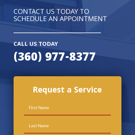
CONTACT US TODAY TO
SCHEDULE AN APPOINTMENT
CALL US TODAY
(360) 977-8377
Request a Service