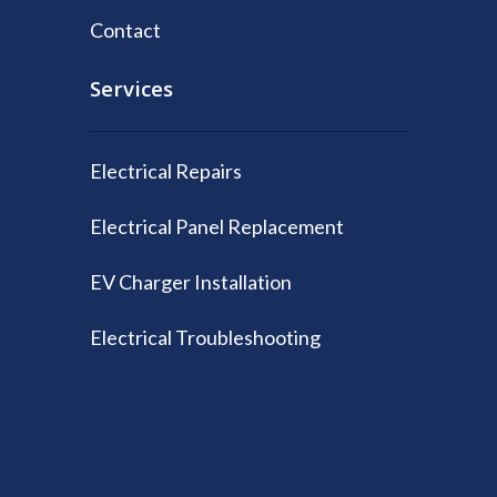
Contact
Services
Electrical Repairs
Electrical Panel Replacement
EV Charger Installation
Electrical Troubleshooting