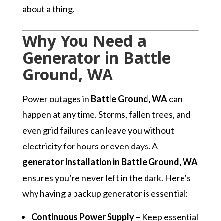
about a thing.
Why You Need a
Generator in Battle
Ground, WA
Power outages in
Battle Ground, WA
can
happen at any time. Storms, fallen trees, and
even grid failures can leave you without
electricity for hours or even days. A
generator installation in Battle Ground, WA
ensures you’re never left in the dark. Here’s
why having a backup generator is essential:
Continuous Power Supply
– Keep essential