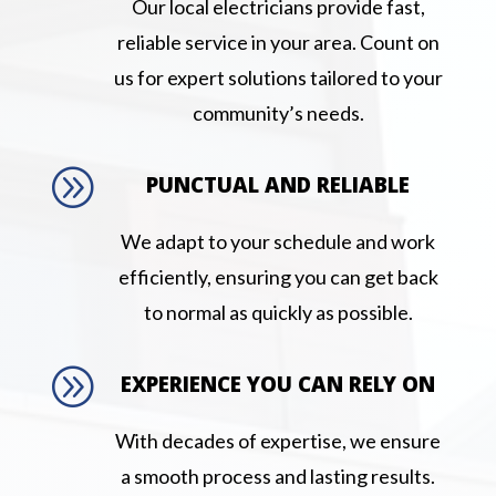
Our local electricians provide fast,
reliable service in your area. Count on
us for expert solutions tailored to your
community’s needs.
A
PUNCTUAL AND RELIABLE
We adapt to your schedule and work
efficiently, ensuring you can get back
to normal as quickly as possible.
A
EXPERIENCE YOU CAN RELY ON
With decades of expertise, we ensure
a smooth process and lasting results.