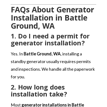
FAQs About Generator
Installation in Battle
Ground, WA
1. Do I need a permit for
generator installation?
Yes. In
Battle Ground, WA
, installing a
standby generator usually requires permits
and inspections. We handle all the paperwork
for you.
2. How long does
installation take?
Most
generator installations in Battle