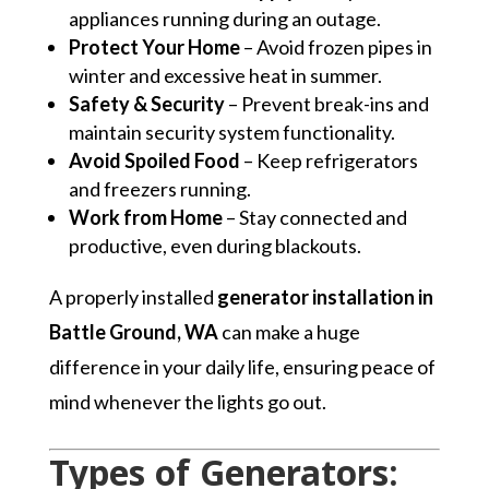
appliances running during an outage.
Protect Your Home
– Avoid frozen pipes in
winter and excessive heat in summer.
Safety & Security
– Prevent break-ins and
maintain security system functionality.
Avoid Spoiled Food
– Keep refrigerators
and freezers running.
Work from Home
– Stay connected and
productive, even during blackouts.
A properly installed
generator installation in
Battle Ground, WA
can make a huge
difference in your daily life, ensuring peace of
mind whenever the lights go out.
Types of Generators: