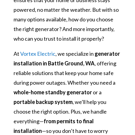
ensures that your home or business stays
powered, no matter the weather. But with so
many options available, how do you choose
the right generator? And more importantly,
who can you trust to install it properly?
At
Vortex Electric
, we specialize in
generator
installation in Battle Ground, WA
, offering
reliable solutions that keep your home safe
during power outages. Whether you need a
whole-home standby generator
or a
portable backup system
, we’ll help you
choose the right option. Plus, we handle
everything—
from permits to final
installation
—so you don’t have to worry