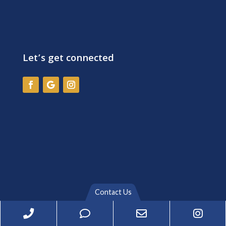
Let’s get connected
Contact Us
Phone
Phone
Email
Inst