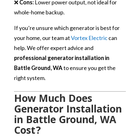
❌
Cons:
Lower power output, not ideal for
whole-home backup.
If you’re unsure which generator is best for
your home, our team at
Vortex Electric
can
help. We offer expert advice and
professional generator installation in
Battle Ground, WA
to ensure you get the
right system.
How Much Does
Generator Installation
in Battle Ground, WA
Cost?