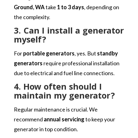
Ground, WA
take
1 to 3 days
, depending on
the complexity.
3. Can I install a generator
myself?
For
portable generators
, yes. But
standby
generators
require professional installation
due to electrical and fuel line connections.
4. How often should I
maintain my generator?
Regular maintenance is crucial. We
recommend
annual servicing
to keep your
generator in top condition.