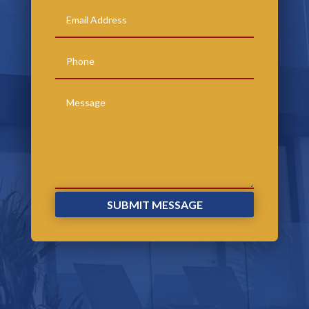
SUBMIT MESSAGE